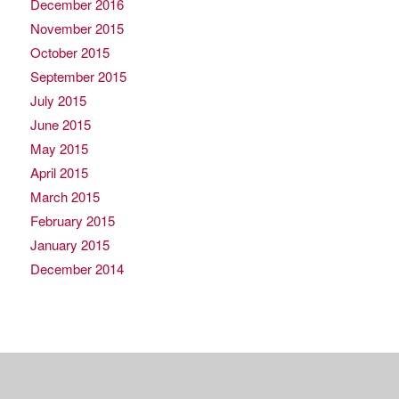
December 2016
November 2015
October 2015
September 2015
July 2015
June 2015
May 2015
April 2015
March 2015
February 2015
January 2015
December 2014