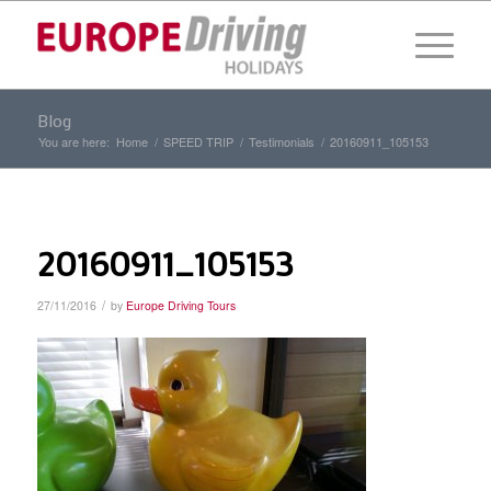
Blog
You are here:
Home
/
SPEED TRIP
/
Testimonials
/
20160911_105153
20160911_105153
/
27/11/2016
by
Europe Driving Tours