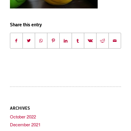
Share this entry
ARCHIVES
October 2022
December 2021