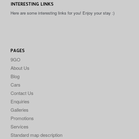
INTERESTING LINKS
Here are some interesting links for you! Enjoy your stay :)
PAGES
9GO
About Us
Blog
Cars
Contact Us
Enquiries
Galleries
Promotions
Services
Standard map description