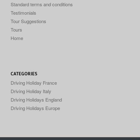
Standard terms and conditions
Testimonials
Tour Suggestions
Tours
Home
CATEGORIES
Driving Holiday France
Driving Holiday Italy
Driving Holidays England
Driving Holidays Europe