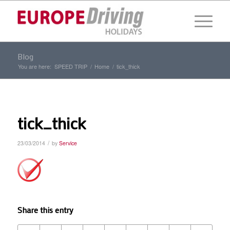
Blog
You are here:
SPEED TRIP
/
Home
/
tick_thick
tick_thick
/
23/03/2014
by
Service
Share this entry