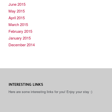
June 2015
May 2015
April 2015
March 2015
February 2015
January 2015
December 2014
INTERESTING LINKS
Here are some interesting links for you! Enjoy your stay :)