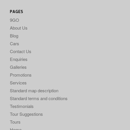
PAGES
9GO
About Us
Blog
Cars
Contact Us
Enquiries
Galleries
Promotions
Services
Standard map description
Standard terms and conditions
Testimonials
Tour Suggestions
Tours
Home