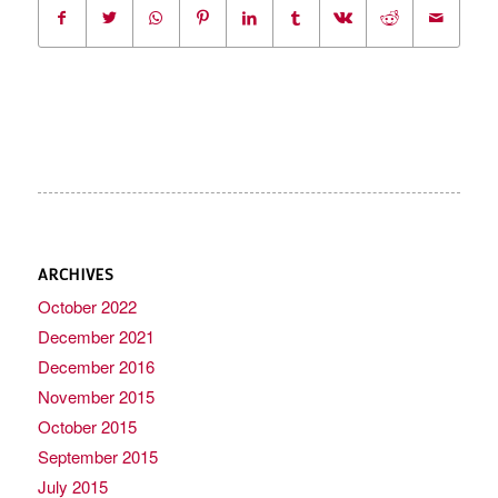
ARCHIVES
October 2022
December 2021
December 2016
November 2015
October 2015
September 2015
July 2015