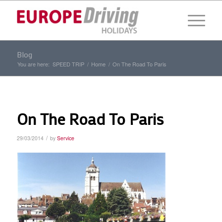
Blog
You are here:
SPEED TRIP
/
Home
/
On The Road To Paris
On The Road To Paris
/
29/03/2014
by
Service