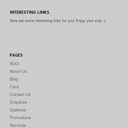
INTERESTING LINKS
Here are some interesting links for you! Enjoy your stay :)
PAGES
9GO
About Us
Blog
Cars
Contact Us
Enquiries
Galleries
Promotions
Services