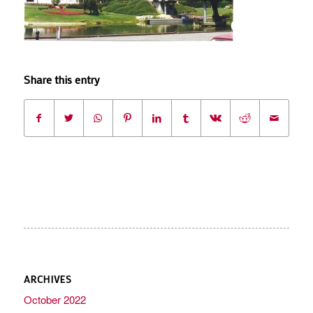
Share this entry
ARCHIVES
October 2022