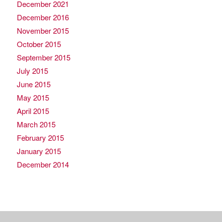
December 2021
December 2016
November 2015
October 2015
September 2015
July 2015
June 2015
May 2015
April 2015
March 2015
February 2015
January 2015
December 2014