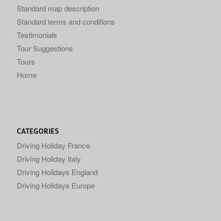
Standard map description
Standard terms and conditions
Testimonials
Tour Suggestions
Tours
Home
CATEGORIES
Driving Holiday France
Driving Holiday Italy
Driving Holidays England
Driving Holidays Europe