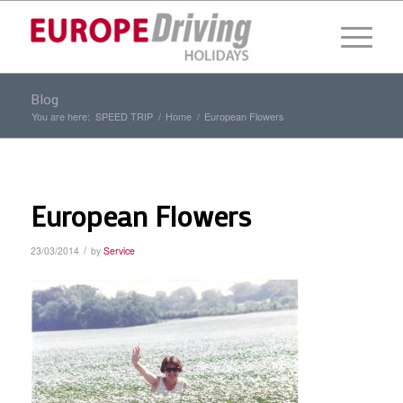
Blog
You are here:
SPEED TRIP
/
Home
/
European Flowers
European Flowers
/
23/03/2014
by
Service