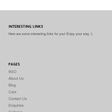
INTERESTING LINKS
Here are some interesting links for you! Enjoy your stay :)
PAGES
9GO
About Us
Blog
Cars
Contact Us
Enquiries
Galleries