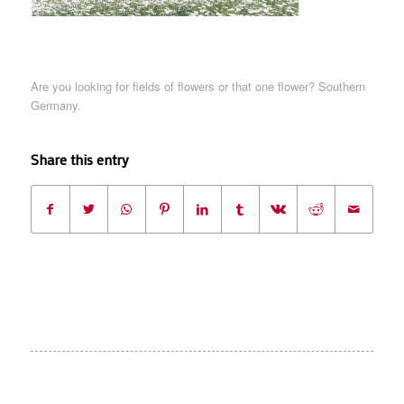
Are you looking for fields of flowers or that one flower? Southern
Germany.
Share this entry