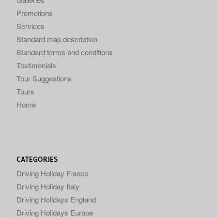
Promotions
Services
Standard map description
Standard terms and conditions
Testimonials
Tour Suggestions
Tours
Home
CATEGORIES
Driving Holiday France
Driving Holiday Italy
Driving Holidays England
Driving Holidays Europe