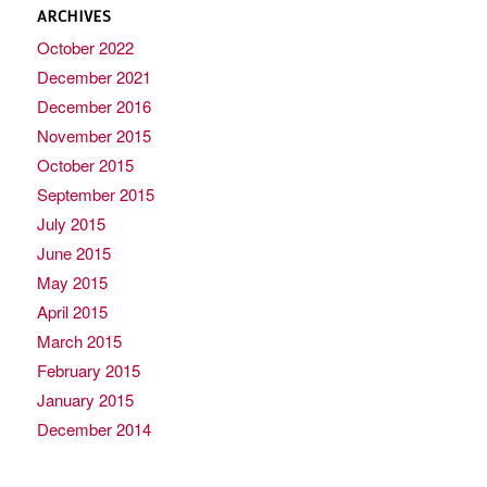
ARCHIVES
October 2022
December 2021
December 2016
November 2015
October 2015
September 2015
July 2015
June 2015
May 2015
April 2015
March 2015
February 2015
January 2015
December 2014