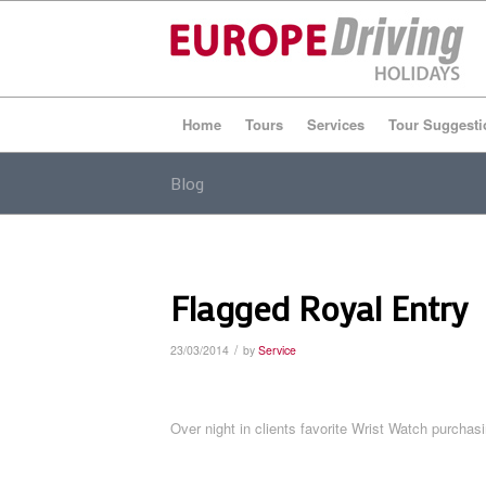
Home
Tours
Services
Tour Suggesti
Blog
Flagged Royal Entry
/
23/03/2014
by
Service
Over night in clients favorite Wrist Watch purchas