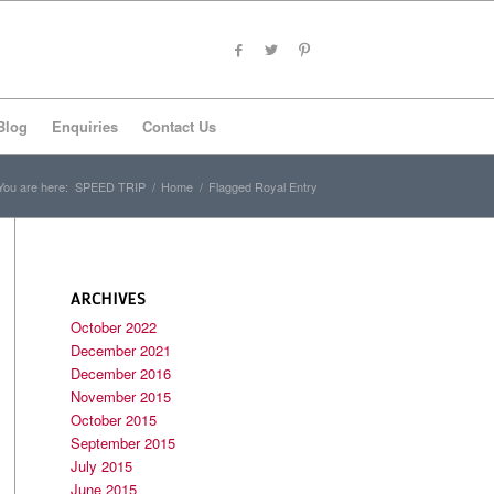
Blog
Enquiries
Contact Us
You are here:
SPEED TRIP
/
Home
/
Flagged Royal Entry
ARCHIVES
October 2022
December 2021
December 2016
November 2015
October 2015
September 2015
July 2015
June 2015