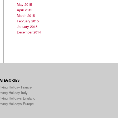
May 2015
April 2015
March 2015
February 2015
January 2015
December 2014
ATEGORIES
riving Holiday France
iving Holiday Italy
riving Holidays England
riving Holidays Europe