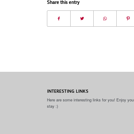
Share this entry
INTERESTING LINKS
Here are some interesting links for you! Enjoy you
stay :)