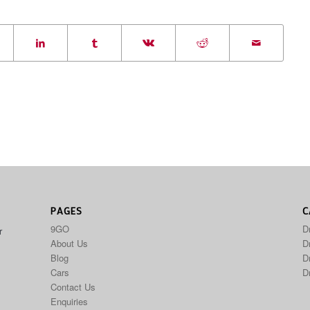
PAGES
C
9GO
D
r
About Us
Dr
Blog
D
Cars
D
Contact Us
Enquiries