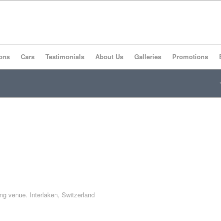
ons
Cars
Testimonials
About Us
Galleries
Promotions
ing venue. Interlaken, Switzerland