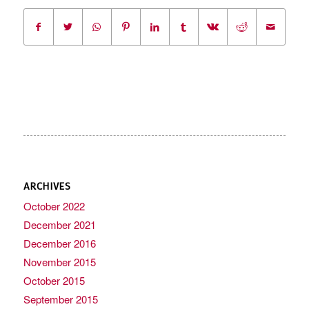
ARCHIVES
October 2022
December 2021
December 2016
November 2015
October 2015
September 2015