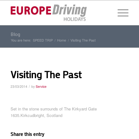
Blog
You are here:
SPEED TRIP
/
Home
/
Visiting The Past
Visiting The Past
/
23/03/2014
by
Service
Set in the stone surrounds of The Kirkyard Gate
1635.Kirkcudbright, Scotland
Share this entry