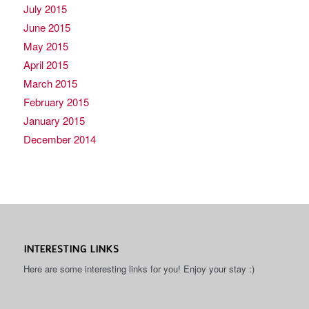
July 2015
June 2015
May 2015
April 2015
March 2015
February 2015
January 2015
December 2014
INTERESTING LINKS
Here are some interesting links for you! Enjoy your stay :)