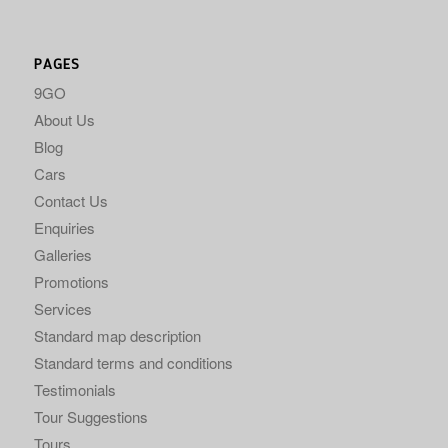
PAGES
9GO
About Us
Blog
Cars
Contact Us
Enquiries
Galleries
Promotions
Services
Standard map description
Standard terms and conditions
Testimonials
Tour Suggestions
Tours