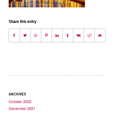
Share this entry
ARCHIVES
October 2022
December 2021