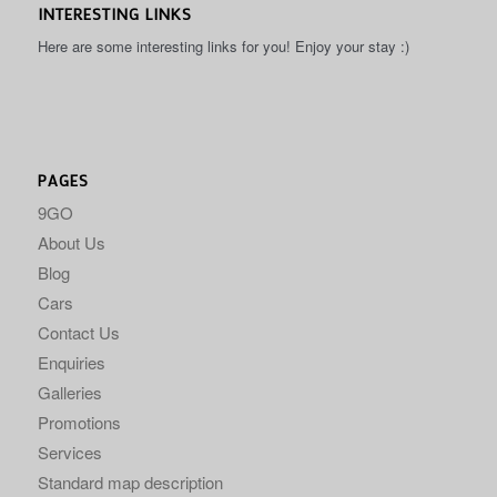
INTERESTING LINKS
Here are some interesting links for you! Enjoy your stay :)
PAGES
9GO
About Us
Blog
Cars
Contact Us
Enquiries
Galleries
Promotions
Services
Standard map description