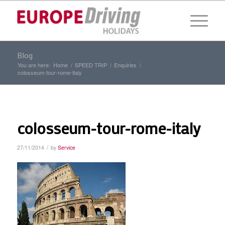
Blog
You are here:
Home
/
SPEED TRIP
/
Enquiries
/
colosseum-tour-rome-italy
colosseum-tour-rome-italy
/
27/11/2014
by
Service