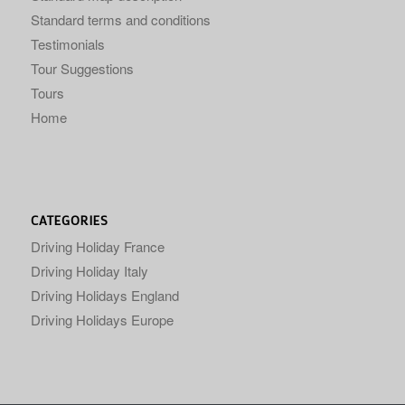
Standard terms and conditions
Testimonials
Tour Suggestions
Tours
Home
CATEGORIES
Driving Holiday France
Driving Holiday Italy
Driving Holidays England
Driving Holidays Europe