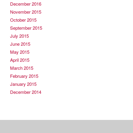
December 2016
November 2015
October 2015
September 2015
July 2015
June 2015
May 2015
April 2015
March 2015
February 2015
January 2015
December 2014