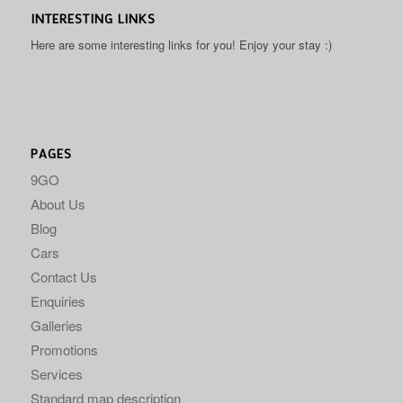
INTERESTING LINKS
Here are some interesting links for you! Enjoy your stay :)
PAGES
9GO
About Us
Blog
Cars
Contact Us
Enquiries
Galleries
Promotions
Services
Standard map description