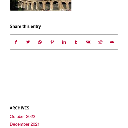
Share this entry
ARCHIVES
October 2022
December 2021