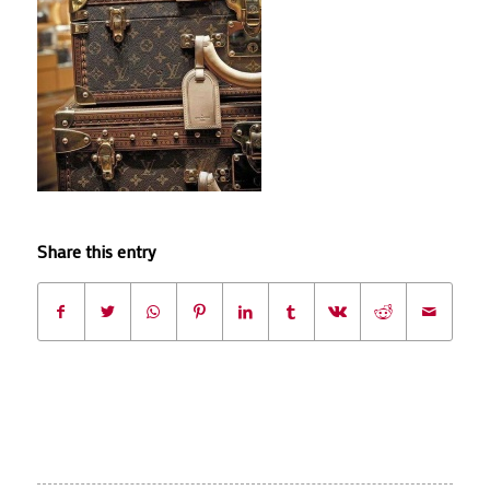
Share this entry