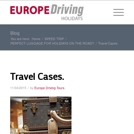
Blog
You are here:
Home
/
SPEED TRIP
/
PERFECT LUGGAGE FOR HOLIDAYS ON THE ROAD?
/
Travel Cases.
Travel Cases.
/
11/04/2015
by
Europe Driving Tours