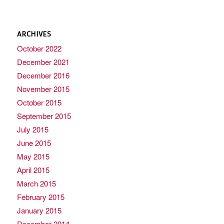
ARCHIVES
October 2022
December 2021
December 2016
November 2015
October 2015
September 2015
July 2015
June 2015
May 2015
April 2015
March 2015
February 2015
January 2015
December 2014