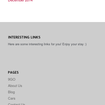
INTERESTING LINKS
Here are some interesting links for you! Enjoy your stay :)
PAGES
9GO
About Us
Blog
Cars
Contact Us