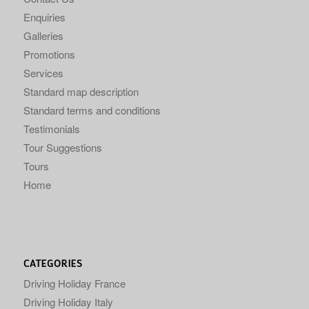
Enquiries
Galleries
Promotions
Services
Standard map description
Standard terms and conditions
Testimonials
Tour Suggestions
Tours
Home
CATEGORIES
Driving Holiday France
Driving Holiday Italy