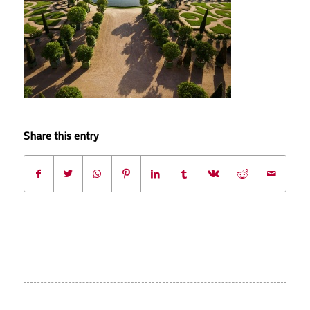
Share this entry