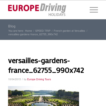
Blog
You are here:
Home
/
SPEED TRIP
/
French garden at Versailles
/
versailles-gardens-france_62755_990x742
versailles-gardens-
france_62755_990x742
/
10/04/2015
by
Europe Driving Tours