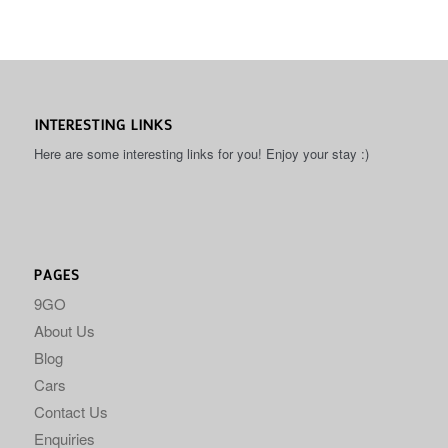
INTERESTING LINKS
Here are some interesting links for you! Enjoy your stay :)
PAGES
9GO
About Us
Blog
Cars
Contact Us
Enquiries