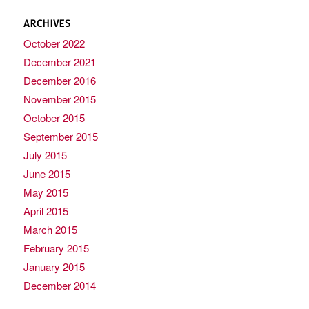
ARCHIVES
October 2022
December 2021
December 2016
November 2015
October 2015
September 2015
July 2015
June 2015
May 2015
April 2015
March 2015
February 2015
January 2015
December 2014