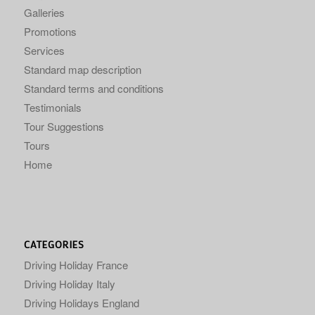
Galleries
Promotions
Services
Standard map description
Standard terms and conditions
Testimonials
Tour Suggestions
Tours
Home
CATEGORIES
Driving Holiday France
Driving Holiday Italy
Driving Holidays England