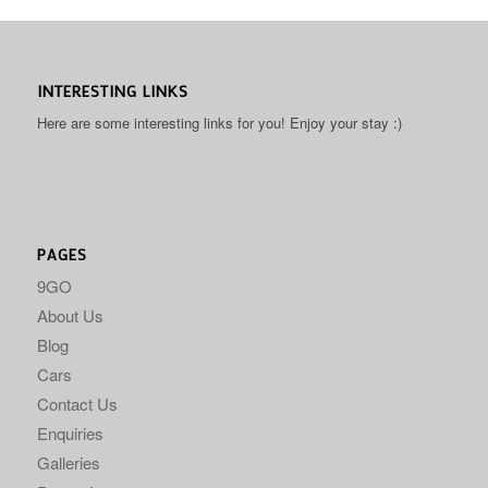
INTERESTING LINKS
Here are some interesting links for you! Enjoy your stay :)
PAGES
9GO
About Us
Blog
Cars
Contact Us
Enquiries
Galleries