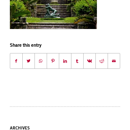
Share this entry
ARCHIVES