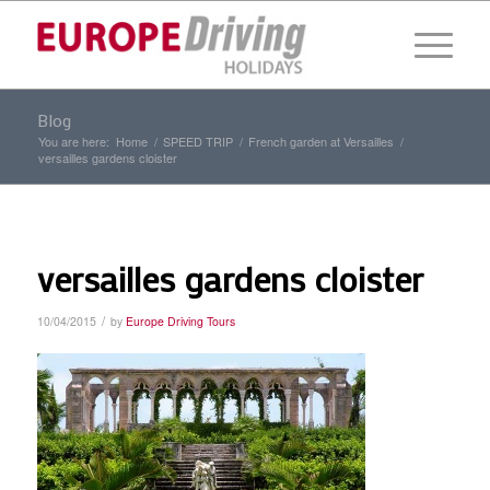
Blog
You are here:
Home
/
SPEED TRIP
/
French garden at Versailles
/
versailles gardens cloister
versailles gardens cloister
/
10/04/2015
by
Europe Driving Tours