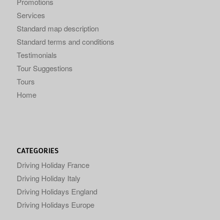
Promotions
Services
Standard map description
Standard terms and conditions
Testimonials
Tour Suggestions
Tours
Home
CATEGORIES
Driving Holiday France
Driving Holiday Italy
Driving Holidays England
Driving Holidays Europe