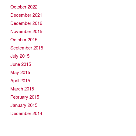
October 2022
December 2021
December 2016
November 2015
October 2015
September 2015
July 2015
June 2015
May 2015
April 2015
March 2015
February 2015
January 2015
December 2014