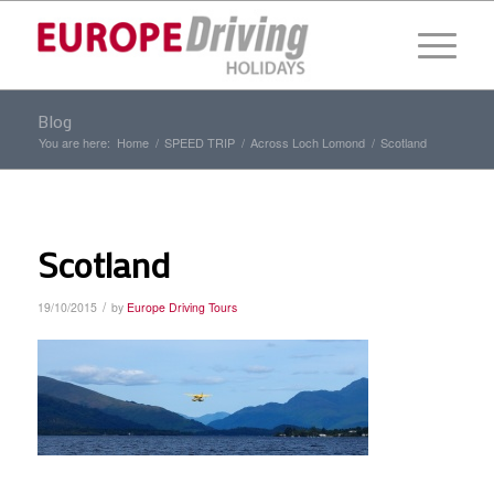
Blog
You are here:
Home
/
SPEED TRIP
/
Across Loch Lomond
/
Scotland
Scotland
/
19/10/2015
by
Europe Driving Tours