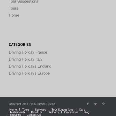
Tour Suggestions
Tours
Home
CATEGORIES
Driving Holiday France
Driving Holiday Italy
Driving Holidays England
Driving Holidays Europe
Copyright 2014–
2026 Europe Driving -
Home
Tours
Services
Tour Suggestions
Cars
Testimonials
About Us
Galleries
Promotions
Blog
Enquiries
Contact Us