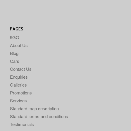
PAGES
9GO
About Us
Blog
Cars
Contact Us
Enquiries
Galleries
Promotions
Services
Standard map description
Standard terms and conditions
Testimonials