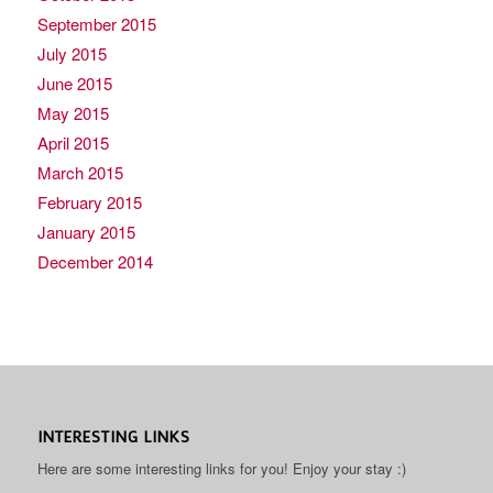
September 2015
July 2015
June 2015
May 2015
April 2015
March 2015
February 2015
January 2015
December 2014
INTERESTING LINKS
Here are some interesting links for you! Enjoy your stay :)