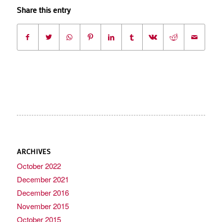
Share this entry
ARCHIVES
October 2022
December 2021
December 2016
November 2015
October 2015