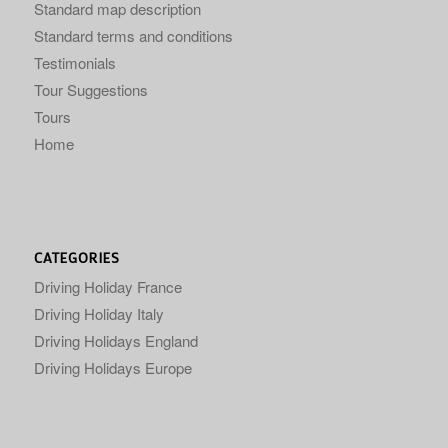
Standard map description
Standard terms and conditions
Testimonials
Tour Suggestions
Tours
Home
CATEGORIES
Driving Holiday France
Driving Holiday Italy
Driving Holidays England
Driving Holidays Europe