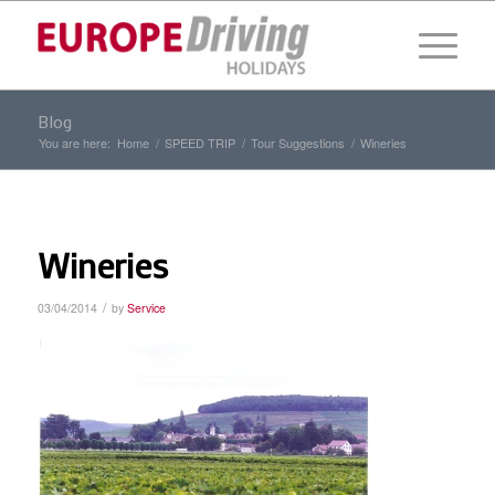
Blog
You are here:
Home
/
SPEED TRIP
/
Tour Suggestions
/
Wineries
Wineries
/
03/04/2014
by
Service