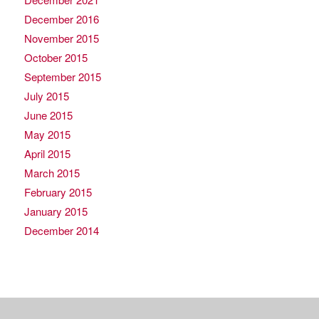
December 2016
November 2015
October 2015
September 2015
July 2015
June 2015
May 2015
April 2015
March 2015
February 2015
January 2015
December 2014