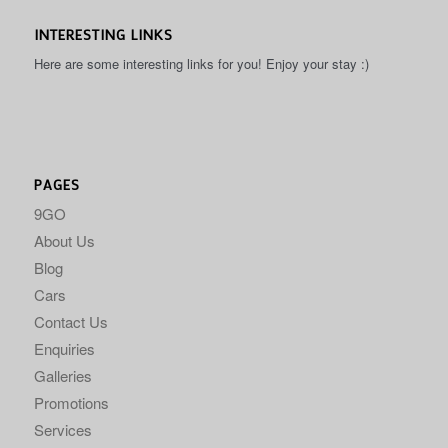
INTERESTING LINKS
Here are some interesting links for you! Enjoy your stay :)
PAGES
9GO
About Us
Blog
Cars
Contact Us
Enquiries
Galleries
Promotions
Services