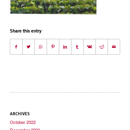
Share this entry
ARCHIVES
October 2022
December 2021