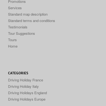
Promotions
Services
Standard map description
Standard terms and conditions
Testimonials
Tour Suggestions
Tours
Home
CATEGORIES
Driving Holiday France
Driving Holiday Italy
Driving Holidays England
Driving Holidays Europe