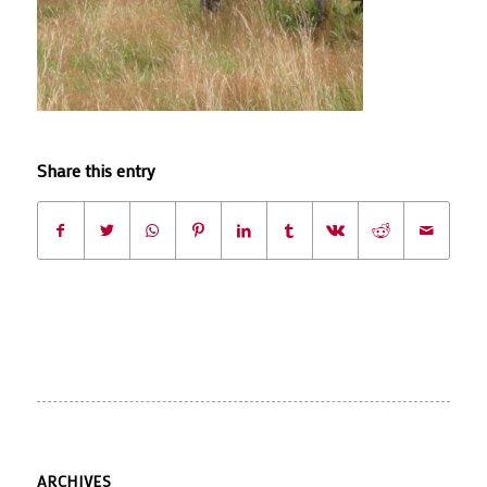
Share this entry
ARCHIVES