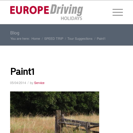
Blog
You are here:
Home
/
SPEED TRIP
/
Tour Suggestions
/
Paint1
Paint1
/
05/04/2014
by
Service