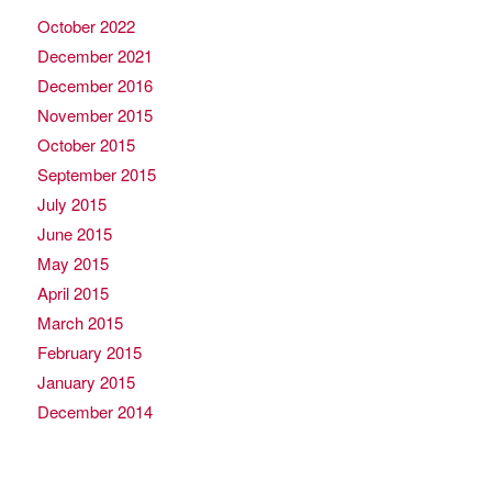
October 2022
December 2021
December 2016
November 2015
October 2015
September 2015
July 2015
June 2015
May 2015
April 2015
March 2015
February 2015
January 2015
December 2014