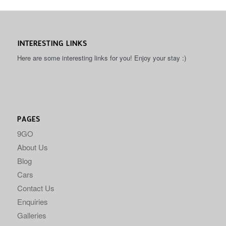
INTERESTING LINKS
Here are some interesting links for you! Enjoy your stay :)
PAGES
9GO
About Us
Blog
Cars
Contact Us
Enquiries
Galleries