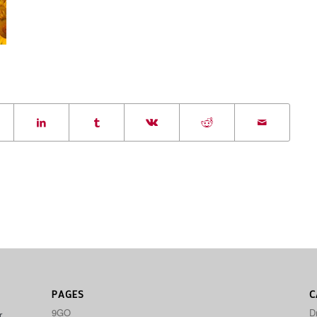
PAGES
C
9GO
D
r