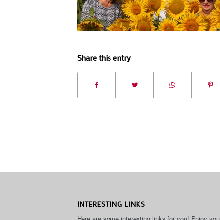
Share this entry
INTERESTING LINKS
Here are some interesting links for you! Enjoy you