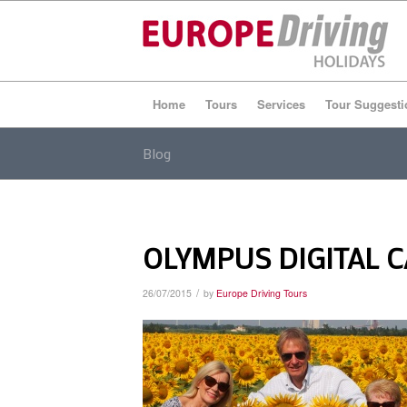
Home
Tours
Services
Tour Suggesti
Blog
OLYMPUS DIGITAL 
/
26/07/2015
by
Europe Driving Tours