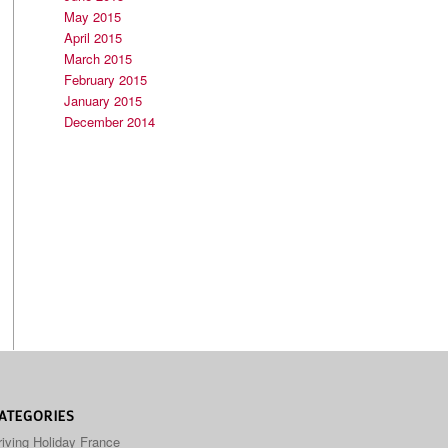
May 2015
April 2015
March 2015
February 2015
January 2015
December 2014
ATEGORIES
riving Holiday France