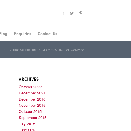
Blog
Enquiries
Contact Us
 TRIP
/
Tour Suggestions
/
OLYMPUS DIGITAL CAMERA
ARCHIVES
October 2022
December 2021
December 2016
November 2015
October 2015
September 2015
July 2015
June 2015