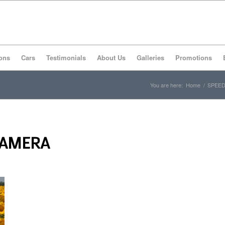
ons
Cars
Testimonials
About Us
Galleries
Promotions
You are here:
Home
/
SPEED
CAMERA