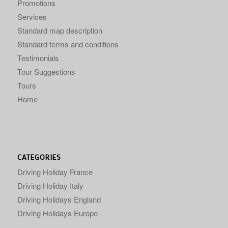
Promotions
Services
Standard map description
Standard terms and conditions
Testimonials
Tour Suggestions
Tours
Home
CATEGORIES
Driving Holiday France
Driving Holiday Italy
Driving Holidays England
Driving Holidays Europe