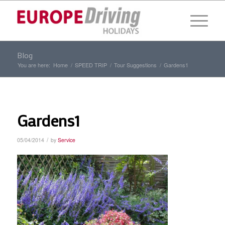
Blog
You are here:
Home
/
SPEED TRIP
/
Tour Suggestions
/
Gardens1
Gardens1
/
05/04/2014
by
Service