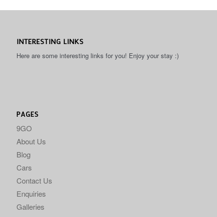
INTERESTING LINKS
Here are some interesting links for you! Enjoy your stay :)
PAGES
9GO
About Us
Blog
Cars
Contact Us
Enquiries
Galleries