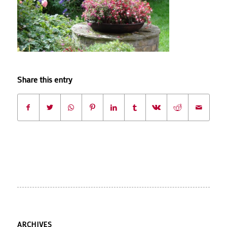
Share this entry
ARCHIVES