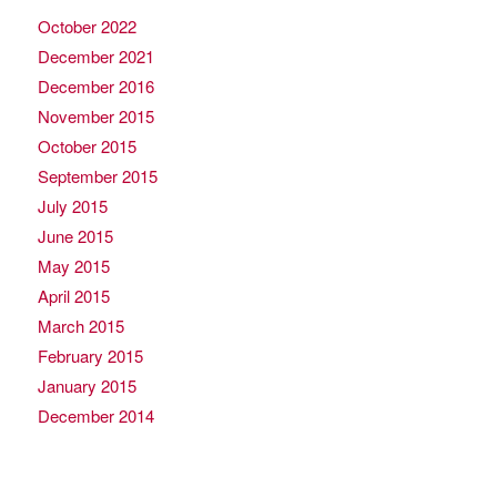
October 2022
December 2021
December 2016
November 2015
October 2015
September 2015
July 2015
June 2015
May 2015
April 2015
March 2015
February 2015
January 2015
December 2014