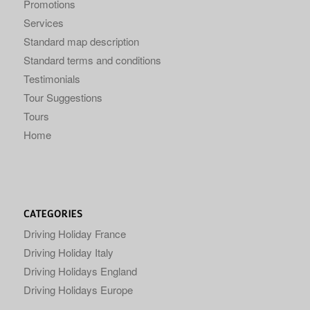
Promotions
Services
Standard map description
Standard terms and conditions
Testimonials
Tour Suggestions
Tours
Home
CATEGORIES
Driving Holiday France
Driving Holiday Italy
Driving Holidays England
Driving Holidays Europe