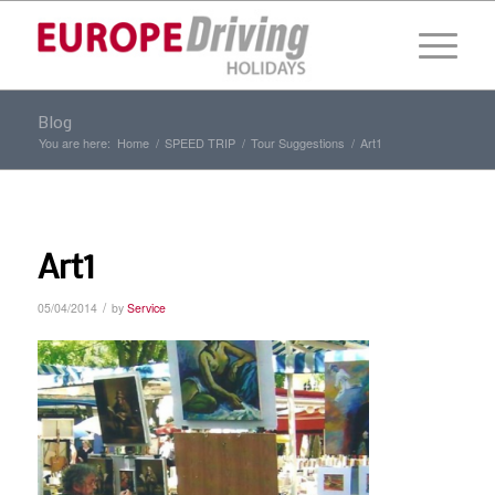
Blog
You are here:
Home
/
SPEED TRIP
/
Tour Suggestions
/
Art1
Art1
/
05/04/2014
by
Service