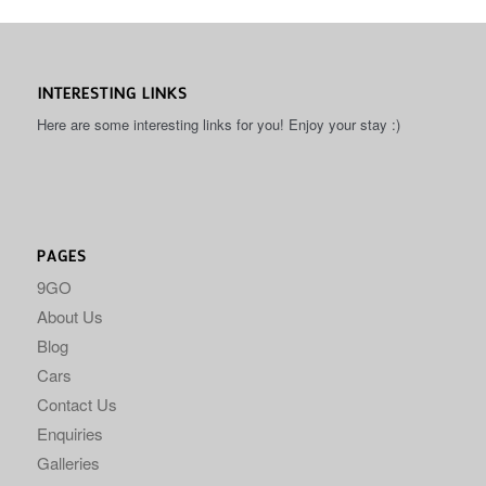
INTERESTING LINKS
Here are some interesting links for you! Enjoy your stay :)
PAGES
9GO
About Us
Blog
Cars
Contact Us
Enquiries
Galleries