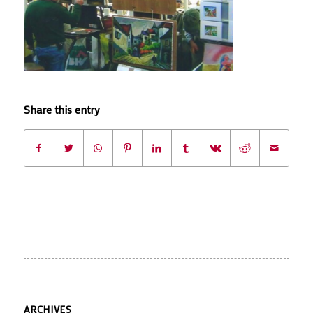
Share this entry
ARCHIVES