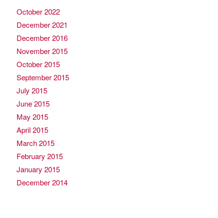
October 2022
December 2021
December 2016
November 2015
October 2015
September 2015
July 2015
June 2015
May 2015
April 2015
March 2015
February 2015
January 2015
December 2014