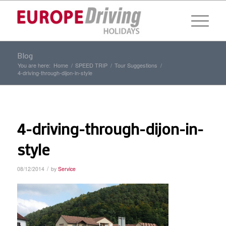
Blog
You are here:
Home
/
SPEED TRIP
/
Tour Suggestions
/
4-driving-through-dijon-in-style
4-driving-through-dijon-in-
style
/
08/12/2014
by
Service