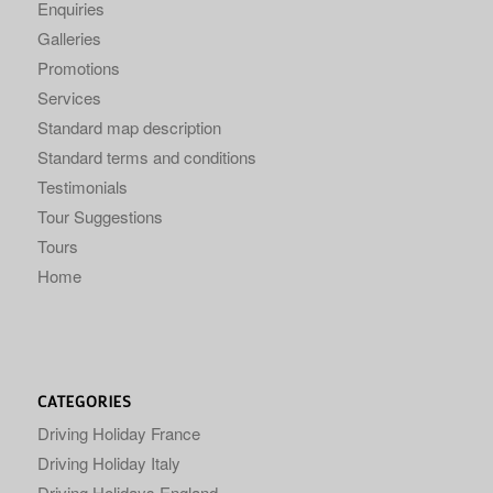
Enquiries
Galleries
Promotions
Services
Standard map description
Standard terms and conditions
Testimonials
Tour Suggestions
Tours
Home
CATEGORIES
Driving Holiday France
Driving Holiday Italy
Driving Holidays England