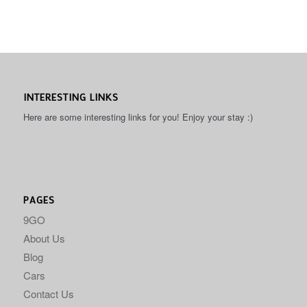
INTERESTING LINKS
Here are some interesting links for you! Enjoy your stay :)
PAGES
9GO
About Us
Blog
Cars
Contact Us