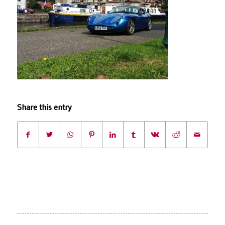
Share this entry