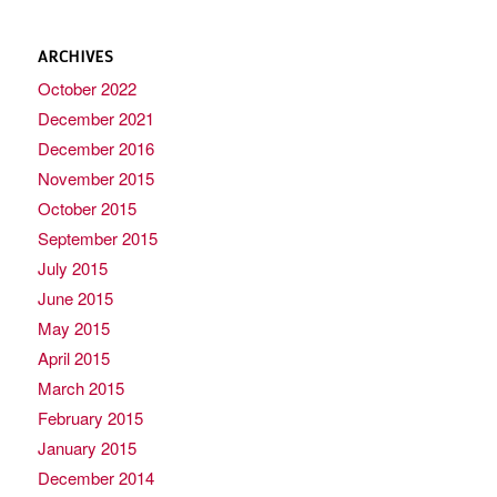
ARCHIVES
October 2022
December 2021
December 2016
November 2015
October 2015
September 2015
July 2015
June 2015
May 2015
April 2015
March 2015
February 2015
January 2015
December 2014