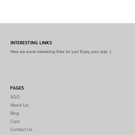
INTERESTING LINKS
Here are some interesting links for you! Enjoy your stay :)
PAGES
9GO
About Us
Blog
Cars
Contact Us