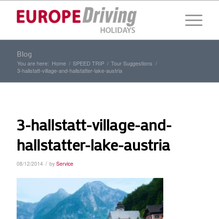
Blog
You are here:
Home
/
SPEED TRIP
/
Tour Suggestions
/
3-hallstatt-village-and-hallstatter-lake-austria
3-hallstatt-village-and-
hallstatter-lake-austria
/
08/12/2014
by
Service