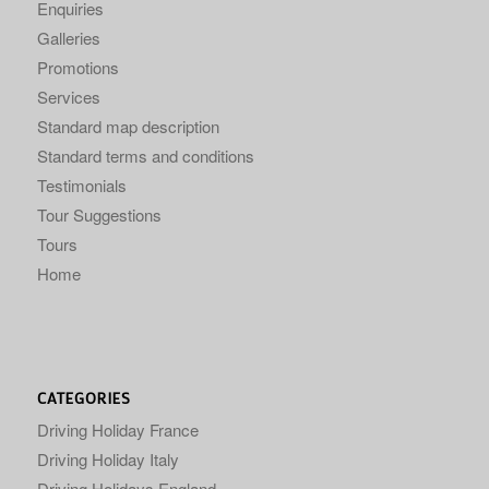
Enquiries
Galleries
Promotions
Services
Standard map description
Standard terms and conditions
Testimonials
Tour Suggestions
Tours
Home
CATEGORIES
Driving Holiday France
Driving Holiday Italy
Driving Holidays England