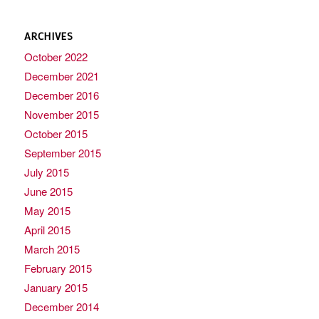
ARCHIVES
October 2022
December 2021
December 2016
November 2015
October 2015
September 2015
July 2015
June 2015
May 2015
April 2015
March 2015
February 2015
January 2015
December 2014