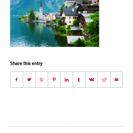
Share this entry