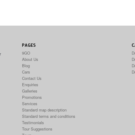
PAGES
C
9GO
D
r
About Us
Dr
Blog
D
Cars
D
Contact Us
Enquiries
Galleries
Promotions
Services
Standard map description
Standard terms and conditions
Testimonials
Tour Suggestions