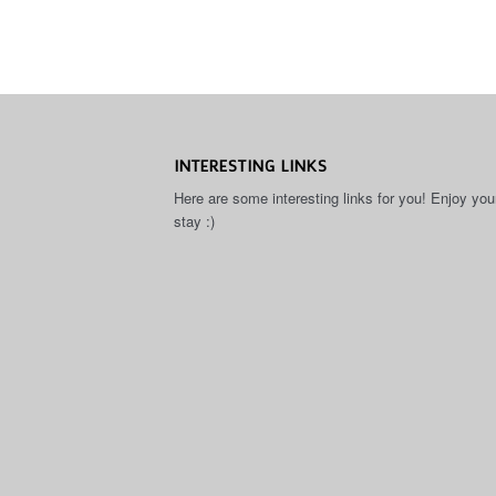
INTERESTING LINKS
Here are some interesting links for you! Enjoy you
stay :)