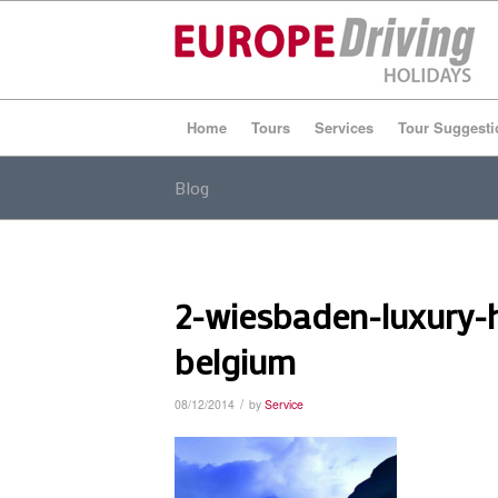
Home
Tours
Services
Tour Suggesti
Blog
2-wiesbaden-luxury-
belgium
/
08/12/2014
by
Service