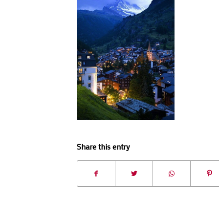
Share this entry