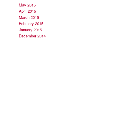
May 2015
April 2015
March 2015
February 2015
January 2015
December 2014