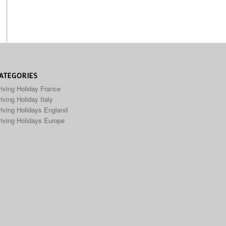
ATEGORIES
riving Holiday France
iving Holiday Italy
riving Holidays England
riving Holidays Europe