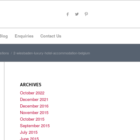
Blog
Enquiries
Contact Us
stions
/
2-wiesbaden-luxury-hotel-accommodation-belgium
ARCHIVES
October 2022
December 2021
December 2016
November 2015
October 2015
September 2015
July 2015
June 2015