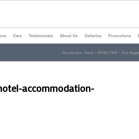
ons
Cars
Testimonials
About Us
Galleries
Promotions
You are here:
Home
/
SPEED TRIP
/
Tour Sugge
hotel-accommodation-