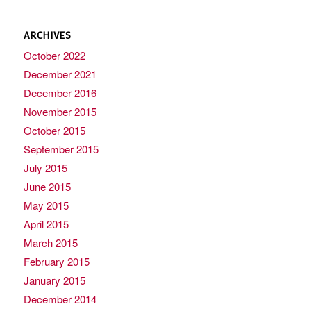
ARCHIVES
October 2022
December 2021
December 2016
November 2015
October 2015
September 2015
July 2015
June 2015
May 2015
April 2015
March 2015
February 2015
January 2015
December 2014