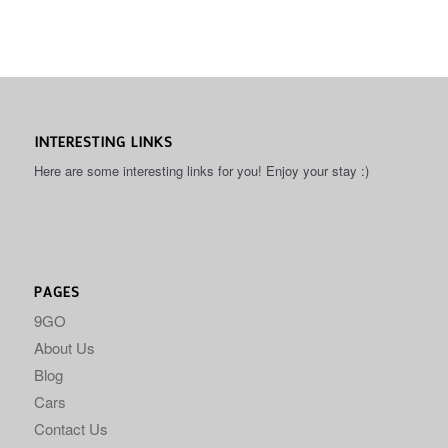
INTERESTING LINKS
Here are some interesting links for you! Enjoy your stay :)
PAGES
9GO
About Us
Blog
Cars
Contact Us