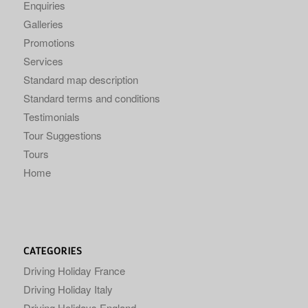
Enquiries
Galleries
Promotions
Services
Standard map description
Standard terms and conditions
Testimonials
Tour Suggestions
Tours
Home
CATEGORIES
Driving Holiday France
Driving Holiday Italy
Driving Holidays England