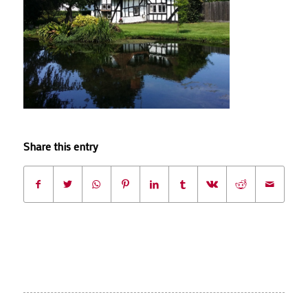
Share this entry