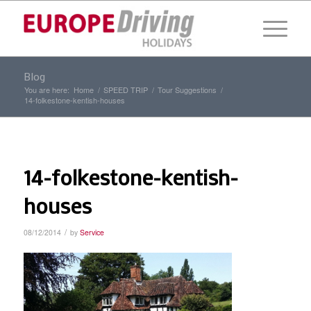
Blog
You are here:
Home
/
SPEED TRIP
/
Tour Suggestions
/
14-folkestone-kentish-houses
14-folkestone-kentish-
houses
/
08/12/2014
by
Service