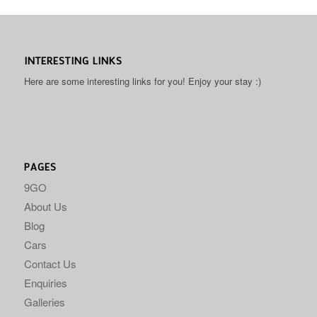
INTERESTING LINKS
Here are some interesting links for you! Enjoy your stay :)
PAGES
9GO
About Us
Blog
Cars
Contact Us
Enquiries
Galleries