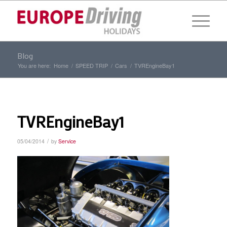
Blog
You are here:
Home
/
SPEED TRIP
/
Cars
/
TVREngineBay1
TVREngineBay1
/
05/04/2014
by
Service