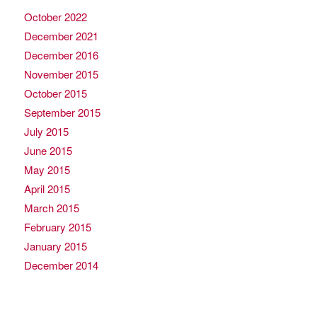
October 2022
December 2021
December 2016
November 2015
October 2015
September 2015
July 2015
June 2015
May 2015
April 2015
March 2015
February 2015
January 2015
December 2014