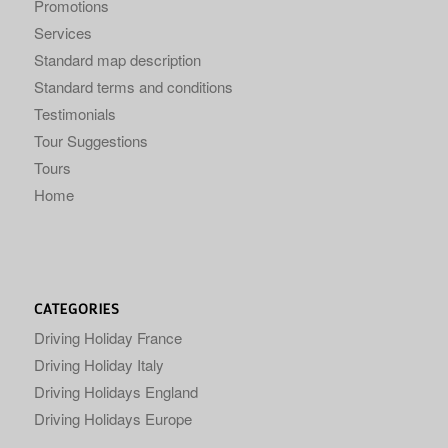
Promotions
Services
Standard map description
Standard terms and conditions
Testimonials
Tour Suggestions
Tours
Home
CATEGORIES
Driving Holiday France
Driving Holiday Italy
Driving Holidays England
Driving Holidays Europe