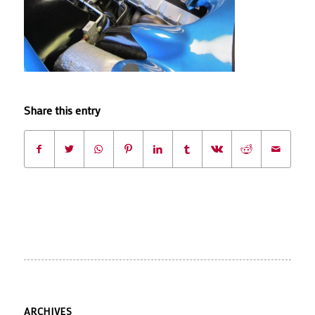
Share this entry
ARCHIVES