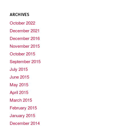
ARCHIVES
October 2022
December 2021
December 2016
November 2015
October 2015
September 2015
July 2015
June 2015
May 2015
April 2015
March 2015
February 2015
January 2015
December 2014