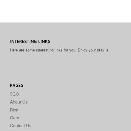
INTERESTING LINKS
Here are some interesting links for you! Enjoy your stay :)
PAGES
9GO
About Us
Blog
Cars
Contact Us