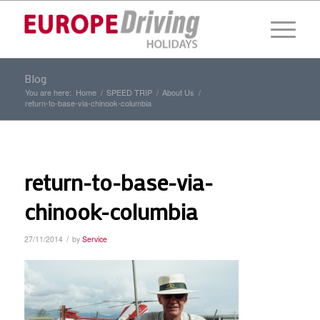
Blog
You are here:
Home
/
SPEED TRIP
/
About Us
/
return-to-base-via-chinook-columbia
return-to-base-via-
chinook-columbia
/
27/11/2014
by
Service