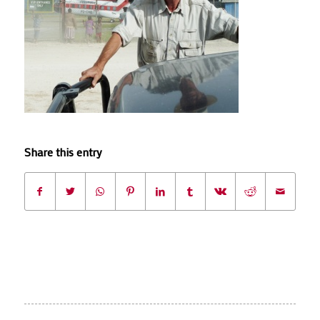
Share this entry