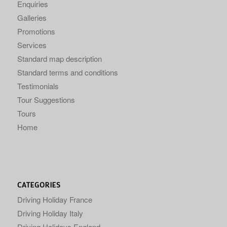
Enquiries
Galleries
Promotions
Services
Standard map description
Standard terms and conditions
Testimonials
Tour Suggestions
Tours
Home
CATEGORIES
Driving Holiday France
Driving Holiday Italy
Driving Holidays England