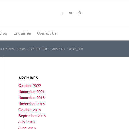
Blog
Enquiries
Contact Us
u are here:
Home
/
SPEED TRIP
/
About Us
/
4142_300
ARCHIVES
October 2022
December 2021
December 2016
November 2015
October 2015
September 2015
July 2015
June 2015