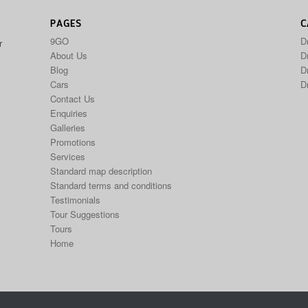
PAGES
C
9GO
D
r
About Us
Dr
Blog
D
Cars
D
Contact Us
Enquiries
Galleries
Promotions
Services
Standard map description
Standard terms and conditions
Testimonials
Tour Suggestions
Tours
Home