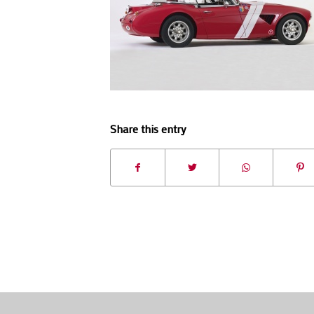
Share this entry