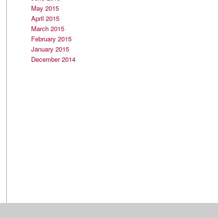
May 2015
April 2015
March 2015
February 2015
January 2015
December 2014