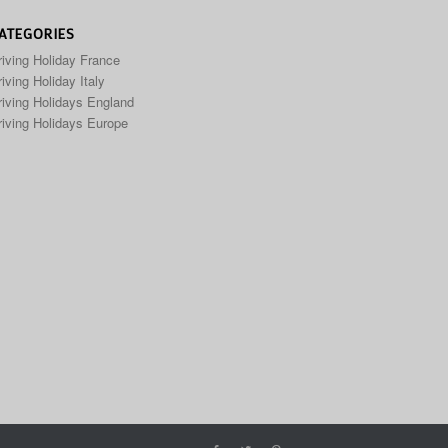
ATEGORIES
riving Holiday France
iving Holiday Italy
riving Holidays England
riving Holidays Europe