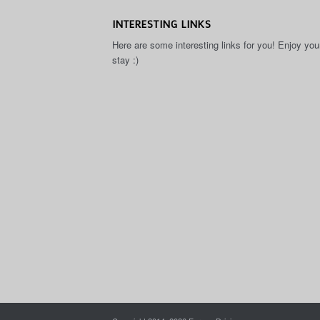
INTERESTING LINKS
Here are some interesting links for you! Enjoy you
stay :)