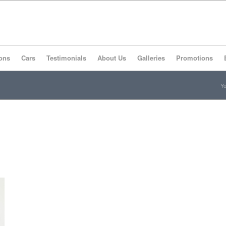
ons
Cars
Testimonials
About Us
Galleries
Promotions
Yo