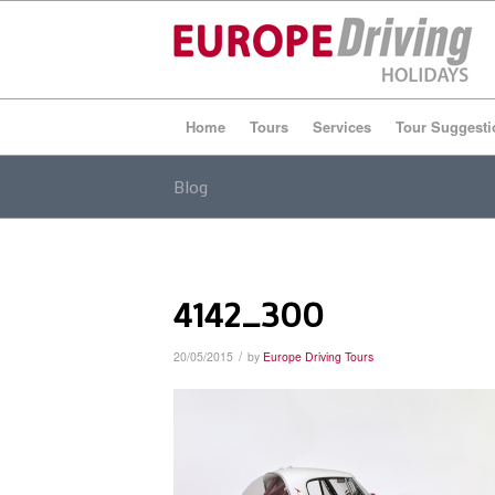
Home
Tours
Services
Tour Suggesti
Blog
4142_300
/
20/05/2015
by
Europe Driving Tours