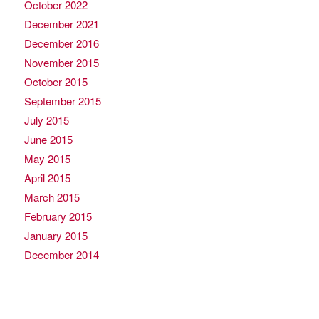
October 2022
December 2021
December 2016
November 2015
October 2015
September 2015
July 2015
June 2015
May 2015
April 2015
March 2015
February 2015
January 2015
December 2014