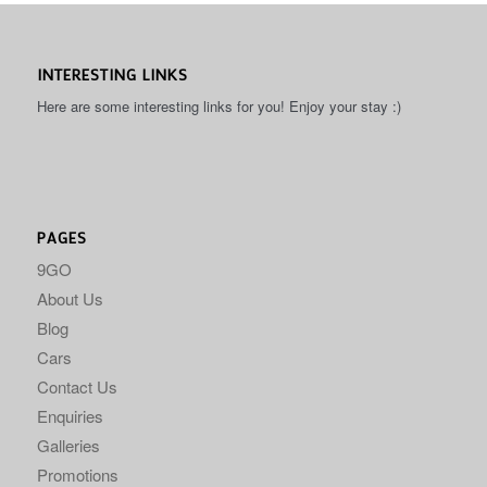
INTERESTING LINKS
Here are some interesting links for you! Enjoy your stay :)
PAGES
9GO
About Us
Blog
Cars
Contact Us
Enquiries
Galleries
Promotions