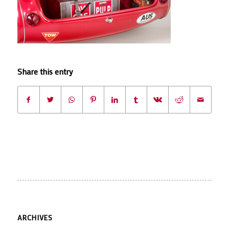
Share this entry
ARCHIVES