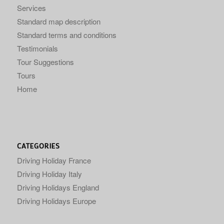
Services
Standard map description
Standard terms and conditions
Testimonials
Tour Suggestions
Tours
Home
CATEGORIES
Driving Holiday France
Driving Holiday Italy
Driving Holidays England
Driving Holidays Europe