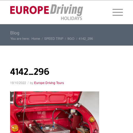
Blog
You are here:
Home
/
SPEED TRIP
/
9GO
/
4142_296
4142_296
/
19/10/2022
by
Europe Driving Tours