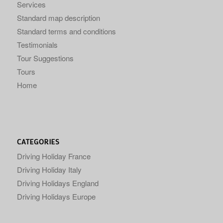
Services
Standard map description
Standard terms and conditions
Testimonials
Tour Suggestions
Tours
Home
CATEGORIES
Driving Holiday France
Driving Holiday Italy
Driving Holidays England
Driving Holidays Europe