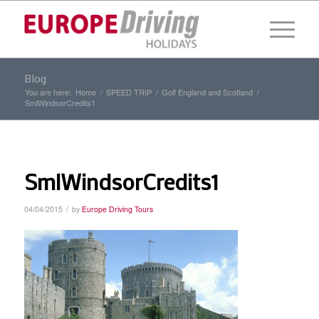
Blog
You are here:
Home
/
SPEED TRIP
/
Golf England and Scotland
/
SmlWindsorCredits1
SmlWindsorCredits1
/
04/04/2015
by
Europe Driving Tours