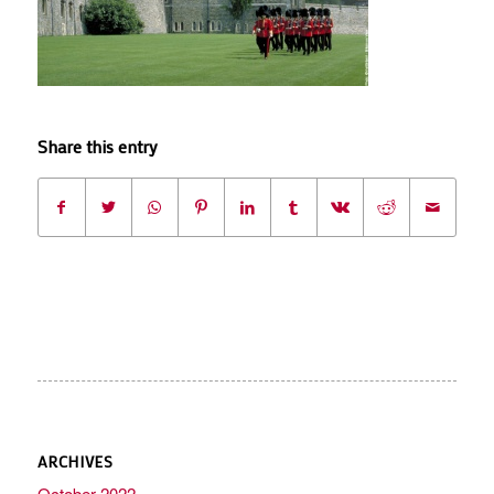
Share this entry
ARCHIVES
October 2022