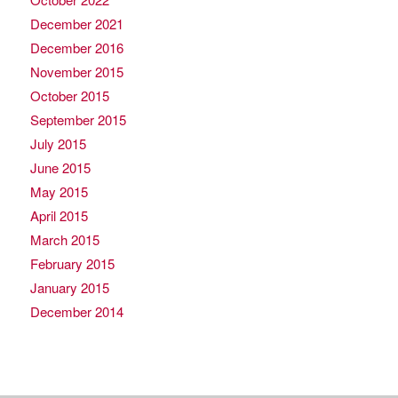
December 2021
December 2016
November 2015
October 2015
September 2015
July 2015
June 2015
May 2015
April 2015
March 2015
February 2015
January 2015
December 2014