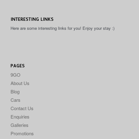
INTERESTING LINKS
Here are some interesting links for you! Enjoy your stay :)
PAGES
9GO
About Us
Blog
Cars
Contact Us
Enquiries
Galleries
Promotions