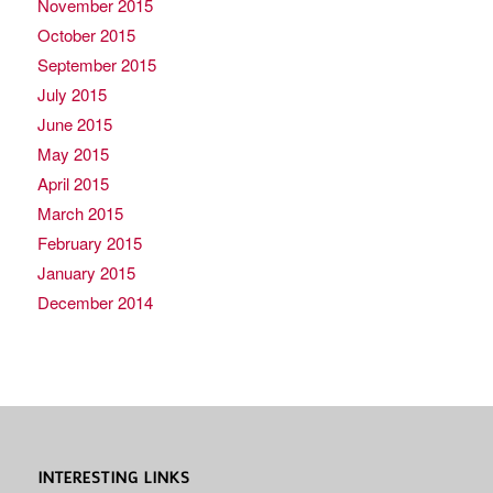
November 2015
October 2015
September 2015
July 2015
June 2015
May 2015
April 2015
March 2015
February 2015
January 2015
December 2014
INTERESTING LINKS