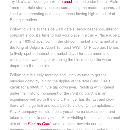
Try Uze’s, a hidden gem with
interest
nestled under the tall Plain
Trees the triple storey houses surrounding the market squares, all
lined with interesting and unique shops having high standard of
Boutique outlets.
Following visits to the side walk cafe’s, teddy bear shop, interior
pot-plant shop, it’s time to find your place in either – Place Albert,
with its 1635 chapel, built in the old corn market and named after
the King of Belgium, Albert 1st. post WWI. Or Place aux Herbes
(a lively spot of interest on market days) for a summer lunch,
while people watching or watching the bird’s dodge the water
drops from the fountain.
Following a leisurely morning and lunch its time to get the
muscles going by joining the ripples of the river Gard. Hire a
kayak for a 60-90 minute trip down river. Paddling with interest
under the Historic monument of the
Pont du Gard,
it is an
experience well worth the effort, the river has its fast and slow
flows with large fish and local birdlife
visible. On completion, a
Kayak company vehicle meets you at the rendezous point and
takes you back to our vehicle. After visiting the official monument
site of the
Pont du Gard
we drive back towards our nights
accommodation stopping enroute for a local dinner under the vine