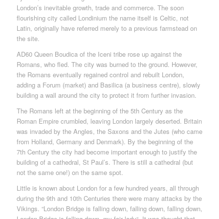
London’s inevitable growth, trade and commerce. The soon
flourishing city called Londinium the name itself is Celtic, not
Latin, originally have referred merely to a previous farmstead on
the site.
AD60 Queen Boudica of the Iceni tribe rose up against the
Romans, who fled. The city was burned to the ground. However,
the Romans eventually regained control and rebuilt London,
adding a Forum (market) and Basilica (a business centre), slowly
building a wall around the city to protect it from further invasion.
The Romans left at the beginning of the 5th Century as the
Roman Empire crumbled, leaving London largely deserted. Britain
was invaded by the Angles, the Saxons and the Jutes (who came
from Holland, Germany and Denmark). By the beginning of the
7th Century the city had become important enough to justify the
building of a cathedral, St Paul’s. There is still a cathedral (but
not the same one!) on the same spot.
Little is known about London for a few hundred years, all through
during the 9th and 10th Centuries there were many attacks by the
Vikings. “London Bridge is falling down, falling down, falling down,
London Bridge is falling down, my fair lady“. It was thought that