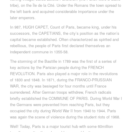
tribe), on the Île de la Cité. Under the Romans the town spread to
the left bank and acquired considerable importance under the
later emperors.
In 987, HUGH CAPET, Count of Paris, became king, under his
successors, the CAPETIANS, the city’s position as the nation’s
capital became established. Often characterized as spirited and
rebellious, the people of Paris first declared themselves an
independent commune in 1355-58.
The storming of the Bastille in 1789 was the first of a series of
key actions by the Parisian people during the FRENCH
REVOLUTION. Paris also played a major role in the revolutions
of 1830 and 1848. In 1871, during the FRANCO-PRUSSIAN
WAR, the city was besieged for four months until France
surrendered. After German troops withdrew, French radicals
briefly established the COMMUNE OF PARIS. During World War I
the Germans were prevented from reaching Paris, but they
occupied the city during World War II from 1940 to 1944. Paris
was again the scene of violence during the student riots of 1968.
Well! Today, Paris is a major tourist hub with some 60million