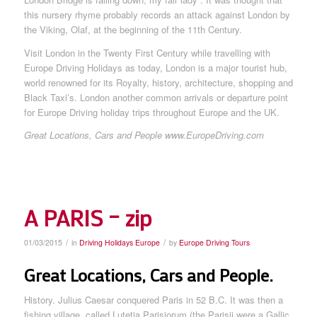
this nursery rhyme probably records an attack against London by
the Viking, Olaf, at the beginning of the 11th Century.
Visit London in the Twenty First Century while travelling with
Europe Driving Holidays as today, London is a major tourist hub,
world renowned for its Royalty, history, architecture, shopping and
Black Taxi’s. London another common arrivals or departure point
for Europe Driving holiday trips throughout Europe and the UK.
Great Locations, Cars and People www.EuropeDriving.com
A PARIS – zip
/
/
01/03/2015
in
Driving Holidays Europe
by
Europe Driving Tours
Great Locations, Cars and People.
History. Julius Caesar conquered Paris in 52 B.C. It was then a
fishing village, called Lutetia Parisiorum (the Parisii were a Gallic