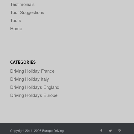
Testimonials
Tour Suggestions
Tours
Home
CATEGORIES
Driving Holiday France
Driving Holiday Italy
Driving Holidays England
Driving Holidays Europe
Copyright 2014–
2026 Europe Driving -