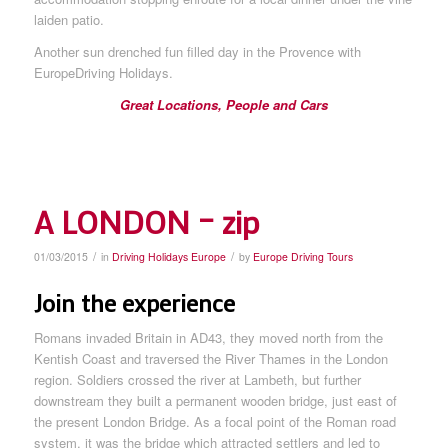
laiden patio.
Another sun drenched fun filled day in the Provence with
EuropeDriving Holidays.
Great Locations, People and Cars
A LONDON – zip
/
/
01/03/2015
in
Driving Holidays Europe
by
Europe Driving Tours
Join the experience
Romans invaded Britain in AD43, they moved north from the
Kentish Coast and traversed the River Thames in the London
region. Soldiers crossed the river at Lambeth, but further
downstream they built a permanent wooden bridge, just east of
the present London Bridge. As a focal point of the Roman road
system, it was the bridge which attracted settlers and led to