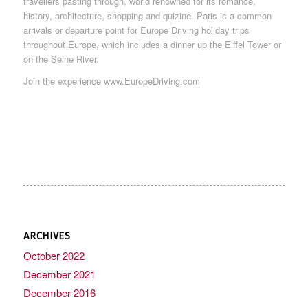
travellers pasting through, world renowned for its romance,
history, architecture, shopping and quizine. Paris is a common
arrivals or departure point for Europe Driving holiday trips
throughout Europe, which includes a dinner up the Eiffel Tower or
on the Seine River.
Join the experience www.EuropeDriving.com
ARCHIVES
October 2022
December 2021
December 2016