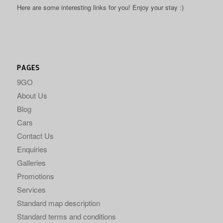
Here are some interesting links for you! Enjoy your stay :)
PAGES
9GO
About Us
Blog
Cars
Contact Us
Enquiries
Galleries
Promotions
Services
Standard map description
Standard terms and conditions