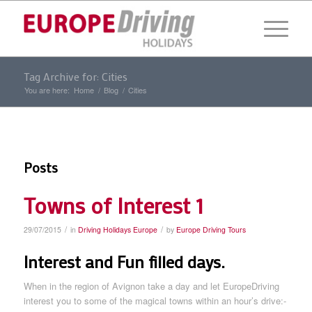
Tag Archive for: Cities
You are here:
Home
/
Blog
/
Cities
Posts
Towns of Interest 1
/
/
29/07/2015
in
Driving Holidays Europe
by
Europe Driving Tours
Interest and Fun filled days.
When in the region of Avignon take a day and let EuropeDriving
interest you to some of the magical towns within an hour’s drive:-