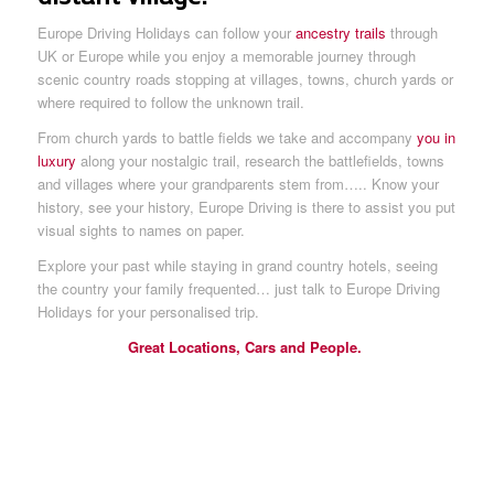
Europe Driving Holidays can follow your
ancestry trails
through
UK or Europe while you enjoy a memorable journey through
scenic country roads stopping at villages, towns, church yards or
where required to follow the unknown trail.
From church yards to battle fields we take and accompany
you in
luxury
along your nostalgic trail, research the battlefields, towns
and villages where your grandparents stem from….. Know your
history, see your history, Europe Driving is there to assist you put
visual sights to names on paper.
Explore your past while staying in grand country hotels, seeing
the country your family frequented… just talk to Europe Driving
Holidays for your personalised trip.
Great Locations, Cars and People.