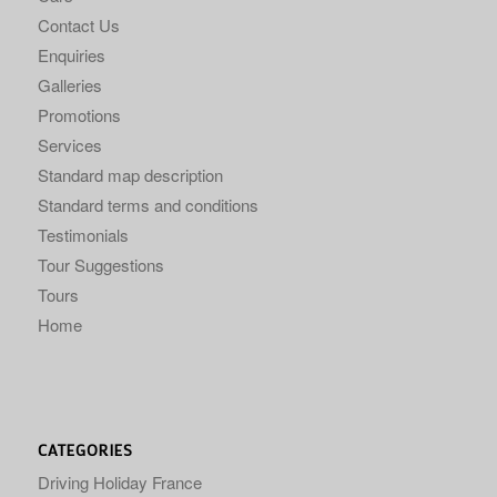
Contact Us
Enquiries
Galleries
Promotions
Services
Standard map description
Standard terms and conditions
Testimonials
Tour Suggestions
Tours
Home
CATEGORIES
Driving Holiday France