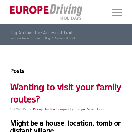
Tag Archive for: Ancestral Trail
You are here:
Home
/
Blog
/
Ancestral Trail
Posts
Wanting to visit your family
routes?
/
/
13/02/2015
in
Driving Holidays Europe
by
Europe Driving Tours
Might be a house, location, tomb or
distant village.