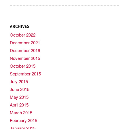
ARCHIVES
October 2022
December 2021
December 2016
November 2015
October 2015
September 2015
July 2015
June 2015
May 2015
April 2015
March 2015
February 2015
January 2015