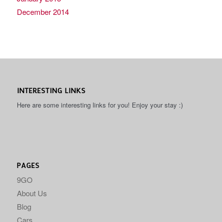
December 2014
INTERESTING LINKS
Here are some interesting links for you! Enjoy your stay :)
PAGES
9GO
About Us
Blog
Cars